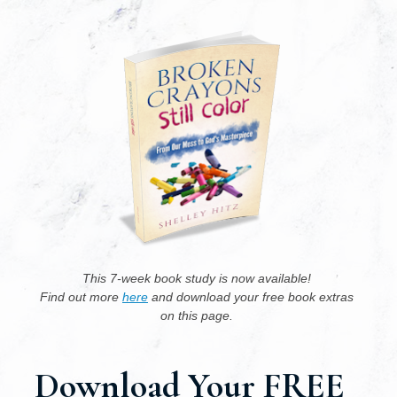
This 7-week book study is now available! ﻿
Find﻿﻿ ﻿out more 
here
 and download your free﻿ ﻿﻿book extras﻿ 
on this page. 
Download ﻿Your﻿ ﻿FREE﻿ 