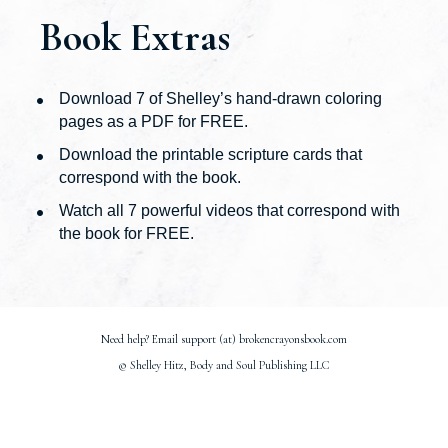
Book Extras
Download 7 of Shelley’s hand-drawn coloring 
pages as a PDF for FREE.
Download﻿ the printable scripture cards that 
correspond with the book.
​Watch ﻿all﻿ 7 powerful videos that correspond with 
the book for FREE.
Need help? Email support (at) brokencrayonsbook.com
© Shelley Hitz, Body and Soul Publishing LLC